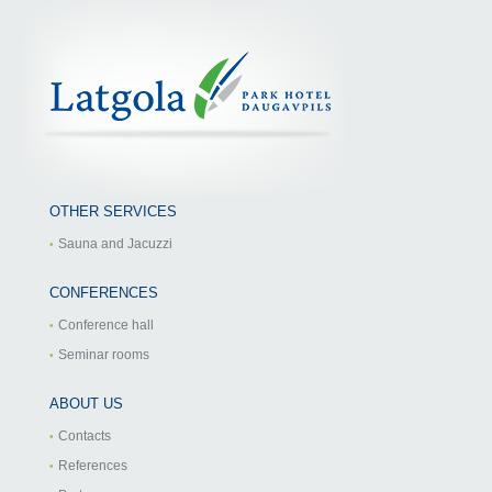
OTHER SERVICES
Sauna and Jacuzzi
CONFERENCES
Conference hall
Seminar rooms
ABOUT US
Contacts
References