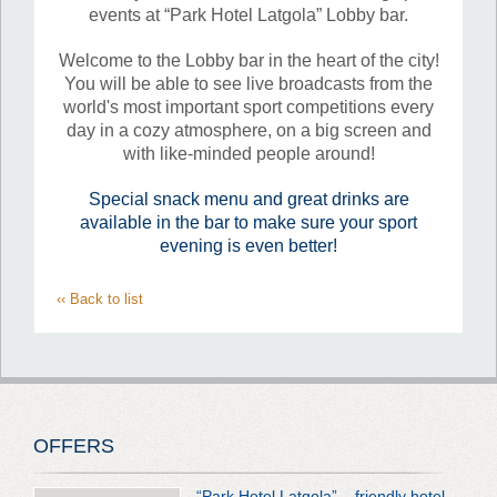
events at “Park Hotel Latgola” Lobby bar.
Welcome to the Lobby bar in the heart of the city!
You will be able to see live broadcasts from the
world's most important sport competitions every
day in a cozy atmosphere, on a big screen and
with like-minded people around!
Special snack menu and great drinks are
available in the bar to make sure your sport
evening is even better!
‹‹ Back to list
OFFERS
“Park Hotel Latgola” – friendly hotel