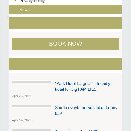
Privacy Policy
News
BOOK NOW
“Park Hotel Latgola” – friendly
hotel for big FAMILIES
April 25, 2023
Sports events broadcast at Lobby
bar!
April 14, 2022