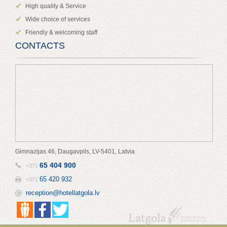
High quality & Service
Wide choice of services
Friendly & welcoming staff
CONTACTS
Gimnazijas 46, Daugavpils, LV-5401, Latvia
65 404 900
+371
65 420 932
+371
reception@hotellatgola.lv