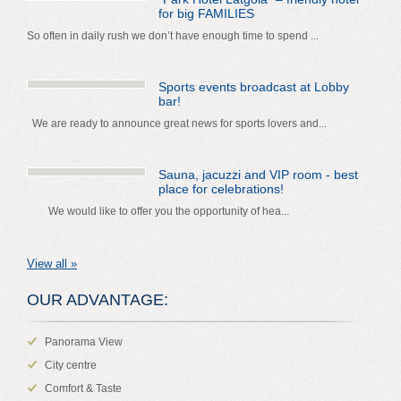
for big FAMILIES
So often in daily rush we don’t have enough time to spend ...
Sports events broadcast at Lobby
bar!
We are ready to announce great news for sports lovers and...
Sauna, jacuzzi and VIP room - best
place for celebrations!
We would like to offer you the opportunity of hea...
View all »
OUR ADVANTAGE:
Panorama View
City centre
Comfort & Taste