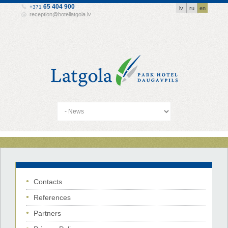
65 404 900
+371
lv
ru
en
reception@hotellatgola.lv
Contacts
References
Partners