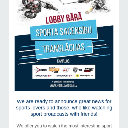
We are ready to announce great news for
sports lovers and those, who like watching
sport broadcasts with friends!
We offer you to watch the most interesting sport