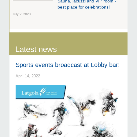
Sauna, jacuzzi and VIP room -
best place for celebrations!
July 2, 2020
Latest news
Sports events broadcast at Lobby bar!
April 14, 2022